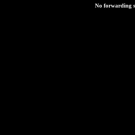
No forwarding s